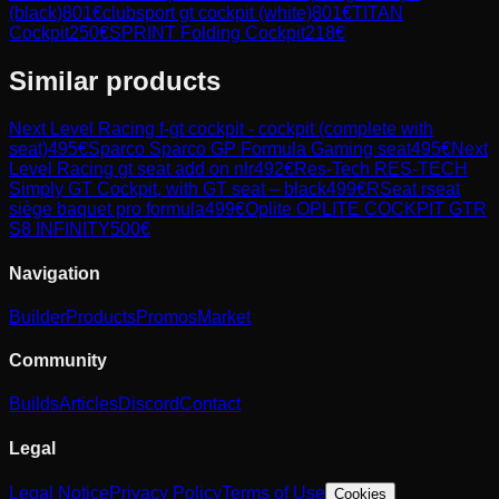
(black)
801
€
clubsport gt cockpit (white)
801
€
TITAN
Cockpit
250
€
SPRINT Folding Cockpit
218
€
Similar products
Next Level Racing
f-gt cockpit - cockpit (complete with
seat)
495
€
Sparco
Sparco GP Formula Gaming seat
495
€
Next
Level Racing
gt seat add on nlr
492
€
Res-Tech
RES-TECH
Simply GT Cockpit, with GT seat – black
499
€
RSeat
rseat
siège baquet pro formula
499
€
Oplite
OPLITE COCKPIT GTR
S8 INFINITY
500
€
Navigation
Builder
Products
Promos
Market
Community
Builds
Articles
Discord
Contact
Legal
Legal Notice
Privacy Policy
Terms of Use
Cookies