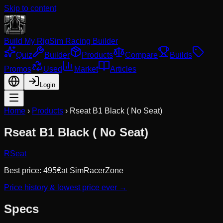
Skip to content
Build My Rig
Sim Racing Builder
Quiz
Builder
Products
Compare
Builds
Promos
Used
Market
Articles
Login
Home
›
Products
›
Rseat B1 Black ( No Seat)
Rseat B1 Black ( No Seat)
RSeat
Best price:
495
€
at
SimRacerZone
Price history & lowest price ever →
Specs