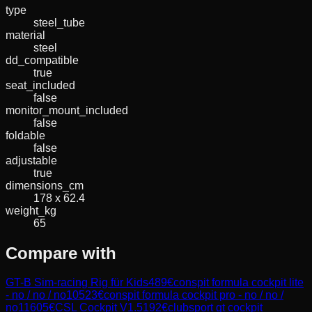
type
steel_tube
material
steel
dd_compatible
true
seat_included
false
monitor_mount_included
false
foldable
false
adjustable
true
dimensions_cm
178 x 62.4
weight_kg
65
Compare with
GT-B Sim-racing Rig für Kids
489
€
conspit formula cockpit lite
- no / no / no
10523
€
conspit formula cockpit pro - no / no /
no
11605
€
CSL Cockpit V1.5
192
€
clubsport gt cockpit