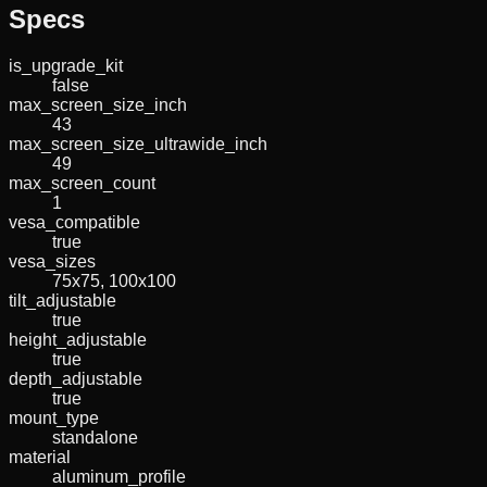
Specs
is_upgrade_kit
false
max_screen_size_inch
43
max_screen_size_ultrawide_inch
49
max_screen_count
1
vesa_compatible
true
vesa_sizes
75x75, 100x100
tilt_adjustable
true
height_adjustable
true
depth_adjustable
true
mount_type
standalone
material
aluminum_profile