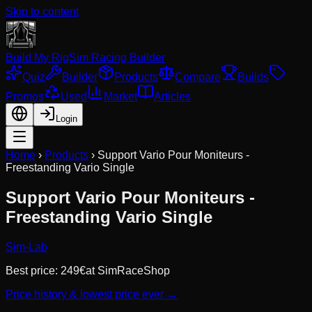
Skip to content
Build My Rig
Sim Racing Builder
Quiz
Builder
Products
Compare
Builds
Promos
Used
Market
Articles
Login
Home
›
Products
›
Support Vario Pour Moniteurs -
Freestanding Vario Single
Support Vario Pour Moniteurs -
Freestanding Vario Single
Sim-Lab
Best price:
249
€
at
SimRaceShop
Price history & lowest price ever →