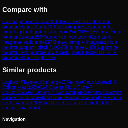
Compare with
csl cockpit monitor stand
246
€
Res-Tech GT Integrated
Monitor Stand - Single
120
€
gt1 integrated vario monitor
mount - gt1 integrated vario triple
274
€
TREQ External Single
Monitor Support
256
€
support de moniteur intégré vario -
integrated vario triple
297
€
heavy simxpro integrated triple
monitor support - black / 100-200 (tiltable)
295
€
Support de
moniteur Pro pour GR500 & GM5, noir
198
€
OPLITE GTR
Monitor Stand - Triple
148
€
Similar products
Logitech
Playseat Challenge X Racing Chair, Logitech G
Edition - black
250
€
GT Omega
PRIME Lite-R
Cockpit
250
€
GT Omega
TITAN Cockpit
250
€
Nitro Concepts
s-racer cockpit
252
€
Next Level Racing
ers3 next level racing
seat - standard
246
€
Next Level Racing
f-gt lite foldable
cockpit - black
246
€
Navigation