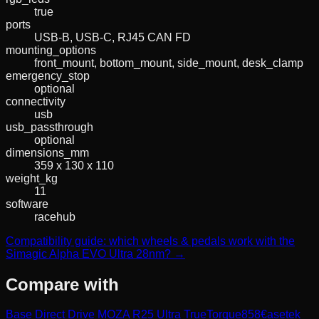
true
ports
USB-B, USB-C, RJ45 CAN FD
mounting_options
front_mount, bottom_mount, side_mount, desk_clamp
emergency_stop
optional
connectivity
usb
usb_passthrough
optional
dimensions_mm
359 x 130 x 110
weight_kg
11
software
racehub
Compatibility guide: which wheels & pedals work with the
Simagic Alpha EVO Ultra 28nm? →
Compare with
Base Direct Drive MOZA R25 Ultra TrueTorque
858
€
asetek