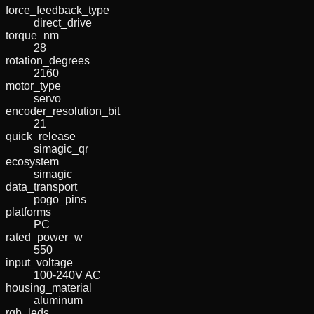
force_feedback_type
direct_drive
torque_nm
28
rotation_degrees
2160
motor_type
servo
encoder_resolution_bit
21
quick_release
simagic_qr
ecosystem
simagic
data_transport
pogo_pins
platforms
PC
rated_power_w
550
input_voltage
100-240V AC
housing_material
aluminum
rgb_leds