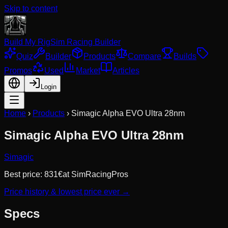
Skip to content
Build My Rig
Sim Racing Builder
Quiz
Builder
Products
Compare
Builds
Promos
Used
Market
Articles
Login
Home
›
Products
›
Simagic Alpha EVO Ultra 28nm
Simagic Alpha EVO Ultra 28nm
Simagic
Best price:
831
€
at
SimRacingPros
Price history & lowest price ever →
Specs