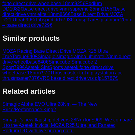
forte direct drive wheelbase 18nm
925
€
Podium
DD
1082
€
base direct drive vnm supreme 25nm
1155
€
base
direct drive vnm elite 18nm
866
€
Base Direct Drive MOZA
R21 Ultra
699
€
clubsport dd+
793
€
conspit ares platinum 20nm
– base direct drive
729
€
Similar products
MOZA Racing
Base Direct Drive MOZA R25 Ultra
TrueTorque
840
€
Simagic
simagic alpha ultimate 23nm direct
drive wheelbase
840
€
Simucube
Simucube 2
Sport
799
€
Asetek SimSports
asetek forte direct drive
wheelbase 18nm
797
€
Thrustmaster
t-gt ii playstation / pc
thrustmaster
787
€
VRS
base direct drive vrs dfp15
787
€
Related articles
Simagic Alpha EVO Ultra 28Nm — The New
Price/Performance King?
Simagic's new flagship delivers 28Nm for $969. We compare
it to the Asetek Invicta, MOZA R25 Ultra, and Fanatec
Podium DD with live pricing data.