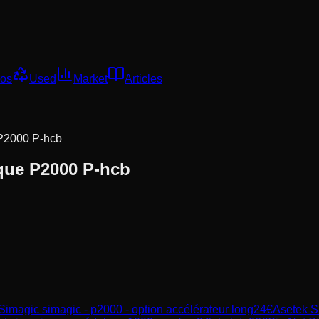
os
Used
Market
Articles
 P2000 P-hcb
que P2000 P-hcb
Simagic
simagic - p2000 - option accélérateur long
24
€
Asetek S