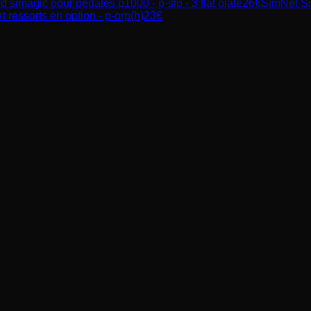
 simagic pour pédales p1000 - p-sfp - 3 flat plate
26
€
SimNet
S
 ressorts en option - p-orp(h)
23
€