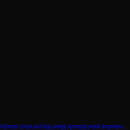
imSports
invicta and forte asetek simsports pedal faceplates -