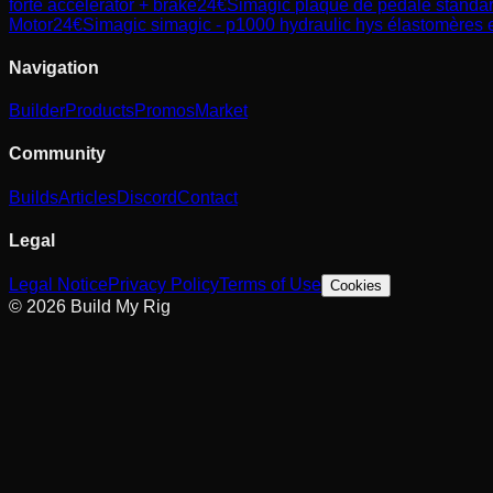
forte accelerator + brake
24
€
Simagic
plaque de pédale standard
Motor
24
€
Simagic
simagic - p1000 hydraulic hys élastomères et
Navigation
Builder
Products
Promos
Market
Community
Builds
Articles
Discord
Contact
Legal
Legal Notice
Privacy Policy
Terms of Use
Cookies
© 2026 Build My Rig