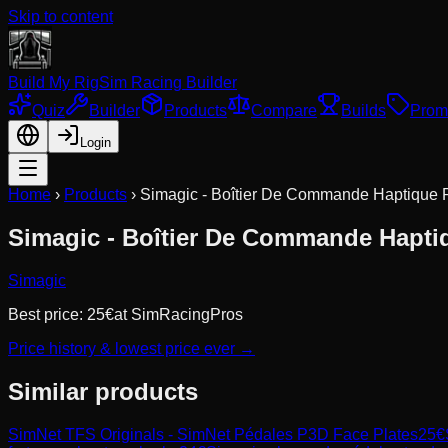
Skip to content
Build My Rig
Sim Racing Builder
Quiz
Builder
Products
Compare
Builds
Prom
Login
Home
›
Products
›
Simagic - Boîtier De Commande Haptique
Simagic - Boîtier De Commande Hapti
Simagic
Best price:
25
€
at
SimRacingPros
Price history & lowest price ever →
Similar products
SimNet
TFS Originals - SimNet Pédales P3D Face Plates
25
€