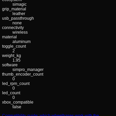
simagic
grip_material
leather
usb_passthrough
none
connectivity
wireless
material
aluminum
toggle_count
2
weight_kg
1.95
software
simpro_manager
thumb_encoder_count
0
led_rpm_count
0
led_count
0
xbox_compatible
false
Compatibility guide: which wheelbases work with the