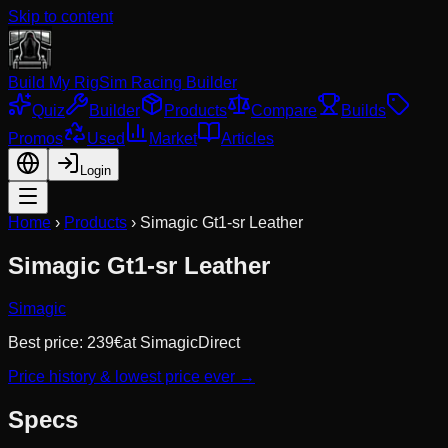
Skip to content
Build My Rig
Sim Racing Builder
Quiz
Builder
Products
Compare
Builds
Promos
Used
Market
Articles
Login
Home
›
Products
›
Simagic Gt1-sr Leather
Simagic Gt1-sr Leather
Simagic
Best price:
239
€
at
SimagicDirect
Price history & lowest price ever →
Specs