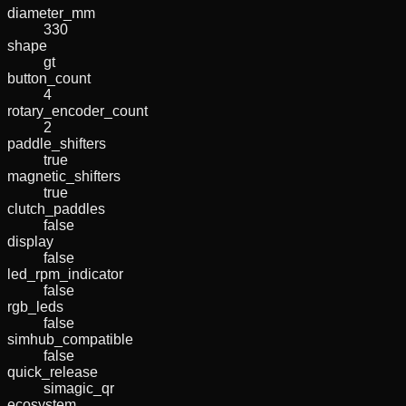
diameter_mm
330
shape
gt
button_count
4
rotary_encoder_count
2
paddle_shifters
true
magnetic_shifters
true
clutch_paddles
false
display
false
led_rpm_indicator
false
rgb_leds
false
simhub_compatible
false
quick_release
simagic_qr
ecosystem