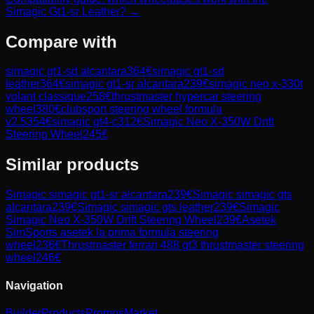
Simagic Gt1-sr Leather? →
Compare with
simagic gt1-sd alcantara
364
€
simagic gt1-sd
leather
364
€
simagic gt1-sr alcantara
239
€
simagic neo x-330t
volant classique
258
€
thrustmaster hypercar steering
wheel
380
€
clubsport steering wheel formula
v2.5
354
€
simagic gt4-c
312
€
Simagic Neo X-350W Drift
Steering Wheel
245
€
Similar products
Simagic
simagic gt1-sr alcantara
239
€
Simagic
simagic gts
alcantara
239
€
Simagic
simagic gts leather
239
€
Simagic
Simagic Neo X-350W Drift Steering Wheel
239
€
Asetek
SimSports
asetek la prima formula steering
wheel
236
€
Thrustmaster
ferrari 488 gt3 thrustmaster steering
wheel
246
€
Navigation
Builder
Products
Promos
Market