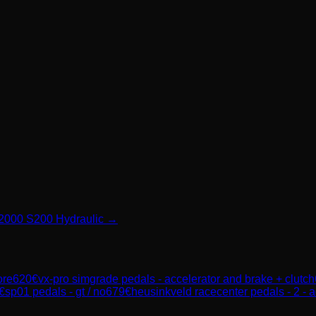
 P2000 S200 Hydraulic →
ore
620
€
vx-pro simgrade pedals - accelerator and brake + clutch
€
sp01 pedals - gt / no
679
€
heusinkveld racecenter pedals - 2 - a