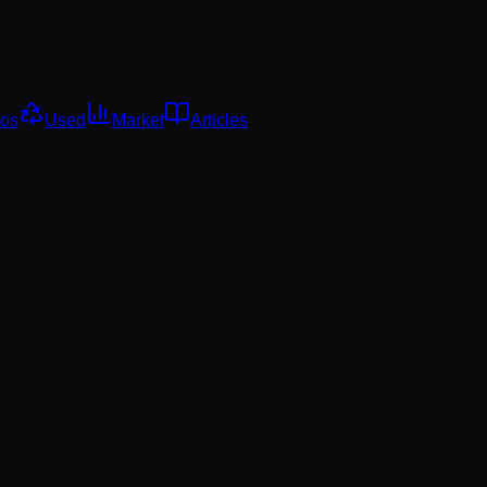
os
Used
Market
Articles