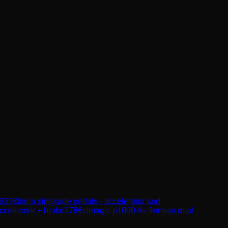
639
€
thera simgrade pedals - accelerator and
ccelerator + brake
378
€
simagic p1000-frs formula dual