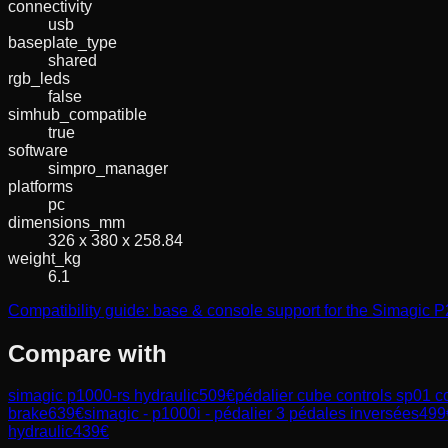
connectivity
usb
baseplate_type
shared
rgb_leds
false
simhub_compatible
true
software
simpro_manager
platforms
pc
dimensions_mm
326 x 380 x 258.84
weight_kg
6.1
Compatibility guide: base & console support for the Simagic
Compare with
simagic p1000-rs hydraulic
509
€
pédalier cube controls sp01 c
brake
639
€
simagic - p1000i - pédalier 3 pédales inversées
499
hydraulic
439
€