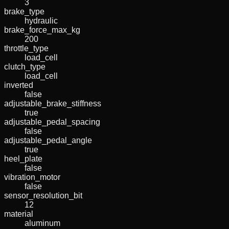
3
brake_type
hydraulic
brake_force_max_kg
200
throttle_type
load_cell
clutch_type
load_cell
inverted
false
adjustable_brake_stiffness
true
adjustable_pedal_spacing
false
adjustable_pedal_angle
true
heel_plate
false
vibration_motor
false
sensor_resolution_bit
12
material
aluminum