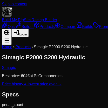
Skip to content
Build My Rig
Sim Racing Builder
Quiz
Builder
Products
Compare
Builds
Prom
Login
Home
›
Products
›
Simagic P2000 S200 Hydraulic
Simagic P2000 S200 Hydraulic
Simagic
Best price:
604
€
at
PcComponentes
Price history & lowest price ever →
Specs
pedal_count