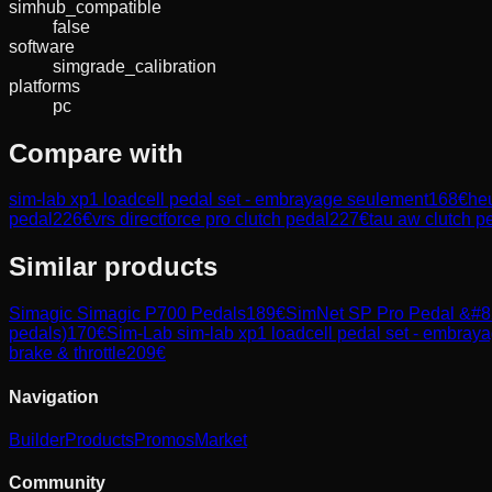
simhub_compatible
false
software
simgrade_calibration
platforms
pc
Compare with
sim-lab xp1 loadcell pedal set - embrayage seulement
168
€
heu
pedal
226
€
vrs directforce pro clutch pedal
227
€
tau aw clutch p
Similar products
Simagic
Simagic P700 Pedals
189
€
SimNet
SP Pro Pedal &#82
pedals)
170
€
Sim-Lab
sim-lab xp1 loadcell pedal set - embray
brake & throttle
209
€
Navigation
Builder
Products
Promos
Market
Community