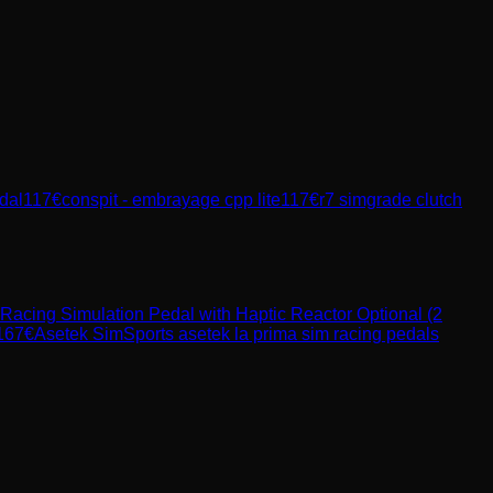
dal
117
€
conspit - embrayage cpp lite
117
€
r7 simgrade clutch
Racing Simulation Pedal with Haptic Reactor Optional (2
167
€
Asetek SimSports
asetek la prima sim racing pedals