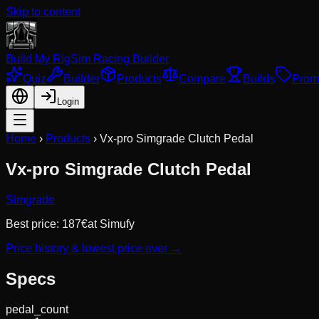
Skip to content
Build My Rig
Sim Racing Builder
Quiz
Builder
Products
Compare
Builds
Prom
Login
Home
›
Products
›
Vx-pro Simgrade Clutch Pedal
Vx-pro Simgrade Clutch Pedal
Simgrade
Best price:
187
€
at
Simufy
Price history & lowest price ever →
Specs
pedal_count