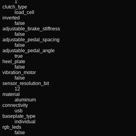
1
clutch_type
load_cell
inverted
false
adjustable_brake_stiffness
false
adjustable_pedal_spacing
false
adjustable_pedal_angle
true
heel_plate
false
vibration_motor
false
sensor_resolution_bit
12
material
aluminum
connectivity
usb
baseplate_type
individual
rgb_leds
false