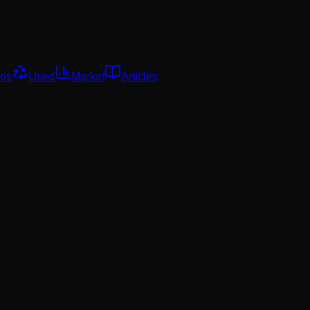
os
Used
Market
Articles