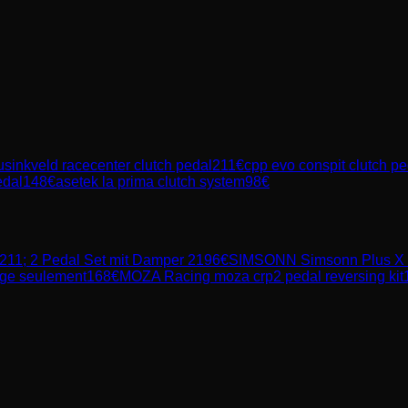
sinkveld racecenter clutch pedal
211
€
cpp evo conspit clutch pe
edal
148
€
asetek la prima clutch system
98
€
11; 2 Pedal Set mit Damper 2
196
€
SIMSONN
Simsonn Plus X 
age seulement
168
€
MOZA Racing
moza crp2 pedal reversing kit