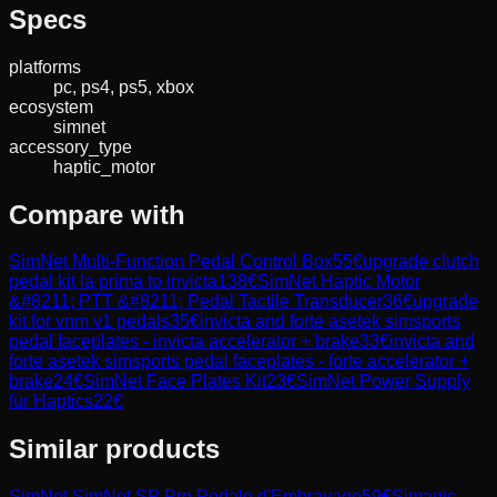
Specs
platforms
pc, ps4, ps5, xbox
ecosystem
simnet
accessory_type
haptic_motor
Compare with
SimNet Multi-Function Pedal Control Box
55
€
upgrade clutch
pedal kit la prima to invicta
138
€
SimNet Haptic Motor
&#8211; PTT &#8211; Pedal Tactile Transducer
36
€
upgrade
kit for vnm v1 pedals
35
€
invicta and forte asetek simsports
pedal faceplates - invicta accelerator + brake
33
€
invicta and
forte asetek simsports pedal faceplates - forte accelerator +
brake
24
€
SimNet Face Plates Kit
23
€
SimNet Power Supply
für Haptics
22
€
Similar products
SimNet
SimNet SP Pro Pedale d'Embrayage
59
€
Simagic