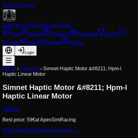
Skip to content
Build My Rig
Sim Racing Builder
Quiz
Builder
Products
Compare
Builds
Promos
Used
Market
Articles
Login
Home
›
Products
›
Simnet Haptic Motor &#8211; Hpm-l
Haptic Linear Motor
Simnet Haptic Motor &#8211; Hpm-l
Haptic Linear Motor
SimNet
Best price:
59
€
at
ApexSimRacing
Price history & lowest price ever →