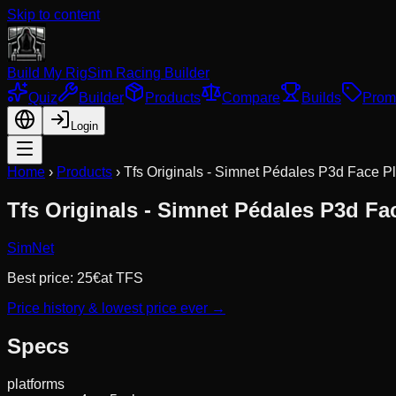
Skip to content
Build My Rig
Sim Racing Builder
Quiz
Builder
Products
Compare
Builds
Prom
Login
Home
›
Products
›
Tfs Originals - Simnet Pédales P3d Face P
Tfs Originals - Simnet Pédales P3d Fa
SimNet
Best price:
25
€
at
TFS
Price history & lowest price ever →
Specs
platforms