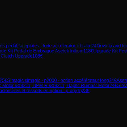
rts pedal faceplates - forte accelerator + brake
24
€
invicta and fo
de Kit Pedal de Embrague Asetek Initium
118
€
Upgrade Kit Peda
 Clutch Upgrade
108
€
25
€
Simagic
simagic - p2000 - option accélérateur long
24
€
Aset
c Motor &#8211; HPM-R &#8211; Haptic Rumber Motor
24
€
Sima
astomères et ressorts en option - p-orp(h)
23
€