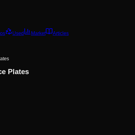
os
Used
Market
Articles
lates
ce Plates