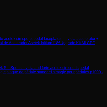
rte asetek simsports pedal faceplates - invicta accelerator +
l de Acelerador Asetek Initium
118
€
Upgrade Kit MLCPC
ek SimSports
invicta and forte asetek simsports pedal
gic
plaque de pédale standard simagic pour pédales p1000 -