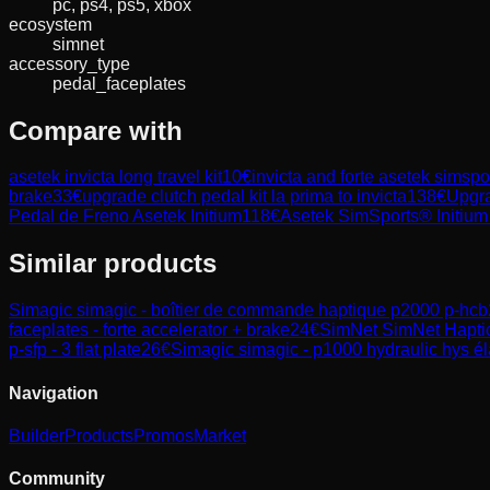
pc, ps4, ps5, xbox
ecosystem
simnet
accessory_type
pedal_faceplates
Compare with
asetek invicta long travel kit
10
€
invicta and forte asetek simspo
brake
33
€
upgrade clutch pedal kit la prima to invicta
138
€
Upgra
Pedal de Freno Asetek Initium
118
€
Asetek SimSports® Initium
Similar products
Simagic
simagic - boîtier de commande haptique p2000 p-hcb
faceplates - forte accelerator + brake
24
€
SimNet
SimNet Hapti
p-sfp - 3 flat plate
26
€
Simagic
simagic - p1000 hydraulic hys él
Navigation
Builder
Products
Promos
Market
Community