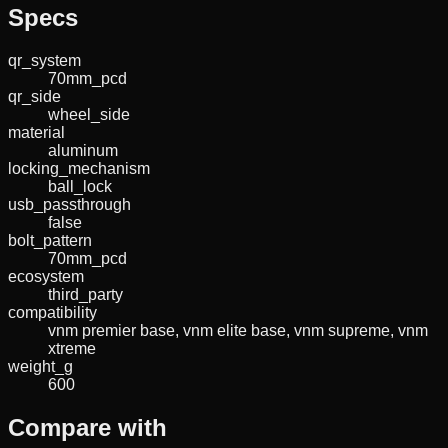
Specs
qr_system
70mm_pcd
qr_side
wheel_side
material
aluminum
locking_mechanism
ball_lock
usb_passthrough
false
bolt_pattern
70mm_pcd
ecosystem
third_party
compatibility
vnm premier base, vnm elite base, vnm supreme, vnm
xtreme
weight_g
600
Compare with