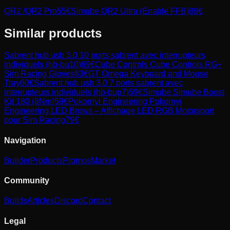
QR2 /QR2 Pro
55
€
Simube QR2 Ultra (Enable FFB)
89
€
Similar products
Sabrent
hub usb 3.0 10 ports sabrent avec interrupteurs
individuels (hb-bu10)
69
€
Cube Controls
Cube Controls RG+
Sim Racing Gloves
63
€
GT Omega
Keyboard and Mouse
Tray
60
€
Sabrent
hub usb 3.0 7 ports sabrent avec
interrupteurs individuels (hb-bup7)
59
€
Simube
Simube Boost
Kit 180 (8Nm)
59
€
Pokornyi Engineering
Pokornyi
Engineering LED Brows – Affichage LED RGB Motorsport
pour Sim Racing
79
€
Navigation
Builder
Products
Promos
Market
Community
Builds
Articles
Discord
Contact
Legal