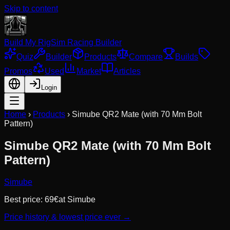
Skip to content
Build My Rig
Sim Racing Builder
Quiz
Builder
Products
Compare
Builds
Promos
Used
Market
Articles
Login
Home
›
Products
›
Simube QR2 Mate (with 70 Mm Bolt
Pattern)
Simube QR2 Mate (with 70 Mm Bolt
Pattern)
Simube
Best price:
69
€
at
Simube
Price history & lowest price ever →