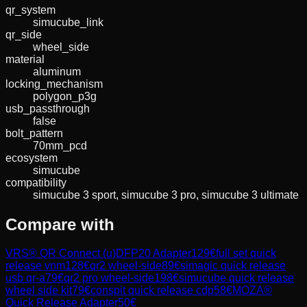
qr_system
simucube_link
qr_side
wheel_side
material
aluminum
locking_mechanism
polygon_p3g
usb_passthrough
false
bolt_pattern
70mm_pcd
ecosystem
simucube
compatibility
simucube 3 sport, simucube 3 pro, simucube 3 ultimate
Compare with
VRS® QR Connect (u)DFP20 Adapter
129
€
full set quick
release vnm
128
€
qr2 wheel-side
89
€
simagic quick release
usb qr-a
79
€
qr2 pro wheel-side
198
€
simucube quick release
wheel side kit
79
€
conspit quick release cdp
58
€
MOZA®
Quick Release Adapter
50
€