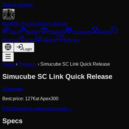
Skip to content
Build My Rig
Sim Racing Builder
Quiz
Builder
Products
Compare
Builds
Promos
Used
Market
Articles
Login
Home
›
Products
›
Simucube SC Link Quick Release
Simucube SC Link Quick Release
Simucube
Best price:
127
€
at
Apex300
Price history & lowest price ever →
Specs