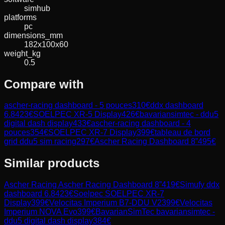
simhub
platforms
pc
dimensions_mm
182x100x60
weight_kg
0.5
Compare with
ascher-racing dashboard - 5 pouces
310
€
ddx dashboard
6.8
423
€
SOELPEC XR-5 Display
426
€
bavariansimtec - ddu5
digital dash display
433
€
ascher-racing dashboard - 4
pouces
354
€
SOELPEC XR-7 Display
399
€
tableau de bord
grid ddu5 sim racing
297
€
Ascher Racing Dashboard 8”
495
€
Similar products
Ascher Racing
Ascher Racing Dashboard 8”
419
€
Simufy
ddx
dashboard 6.8
423
€
Soelpec
SOELPEC XR-7
Display
399
€
Velocitas Imperium
B7-DDU V2
399
€
Velocitas
Imperium
NOVA Evo
399
€
BavarianSimTec
bavariansimtec -
ddu5 digital dash display
384
€