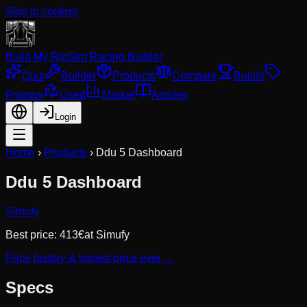
Skip to content
Build My Rig
Sim Racing Builder
Quiz
Builder
Products
Compare
Builds
Promos
Used
Market
Articles
Login
Home
›
Products
›
Ddu 5 Dashboard
Ddu 5 Dashboard
Simufy
Best price:
413
€
at
Simufy
Price history & lowest price ever →
Specs