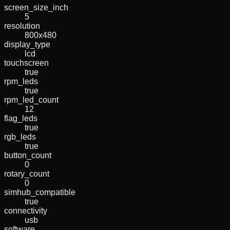
screen_size_inch
5
resolution
800x480
display_type
lcd
touchscreen
true
rpm_leds
true
rpm_led_count
12
flag_leds
true
rgb_leds
true
button_count
0
rotary_count
0
simhub_compatible
true
connectivity
usb
software