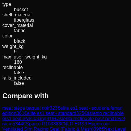
type
bucket
shell_material
fiberglass
cover_material
fabric
color
black
weight_kg
9
max_user_weight_kg
160
reclinable
false
rails_included
false
Compare with
rseat siège baquet noir
323
€
elite es1 seat - scuderia ferrari
edition
361
€
elite es1 seat - standard
325
€
asiento reclinable
prs1 next level racing
319
€
asiento reclinable prs2 next level
racing
344
€
Sparco R100
383
€
NLR ERS3 Hypercool
Ventilated Sim Racing Seat (Fabric & Mesh)
396
€
Next Level