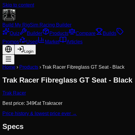
Skip to content
Build My Rig
Sim Racing Builder
Quiz
Builder
Products
Compare
Builds
Promos
Used
Market
Articles
Login
Home
›
Products
›
Trak Racer Fibreglass GT Seat - Black
Trak Racer Fibreglass GT Seat - Black
Trak Racer
Best price:
349
€
at
Trakracer
Price history & lowest price ever →
Specs