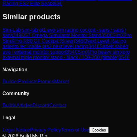
Racing ES2 Elite Seat
393
€
Similar products
Sim-Lab
sim-lab gt1 evo sim racing cockpit - sans / sans /
sans
349
€
GT Omega
Simulator Monitor Stand
350
€
SimXPro
SimXPro R80 GT Cockpit (Silver)
346
€
Next Level Racing
asiento reclinable prs2 next level racing
344
€
Sabelt
sabelt
evo i external monitor support
354
€
SimXPro
heavy simxpro
external triple monitor stand - black / 100-200 (tiltable)
354
€
Navigation
Builder
Products
Promos
Market
Community
Builds
Articles
Discord
Contact
Legal
Legal Notice
Privacy Policy
Terms of Use
Cookies
© 2026 Build My Rig