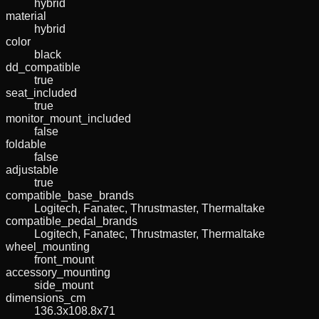
hybrid
material
hybrid
color
black
dd_compatible
true
seat_included
true
monitor_mount_included
false
foldable
false
adjustable
true
compatible_base_brands
Logitech, Fanatec, Thrustmaster, Thermaltake
compatible_pedal_brands
Logitech, Fanatec, Thrustmaster, Thermaltake
wheel_mounting
front_mount
accessory_mounting
side_mount
dimensions_cm
136.3x108.8x71