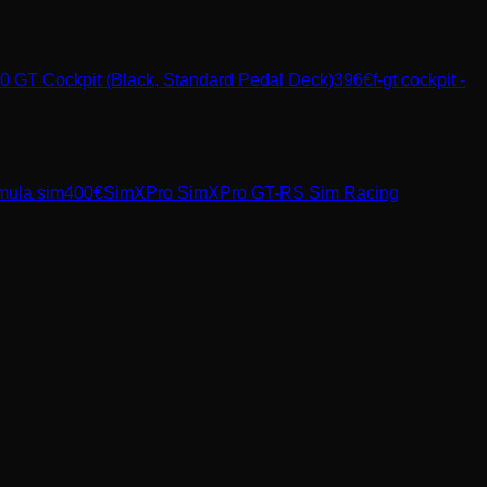
 GT Cockpit (Black, Standard Pedal Deck)
396
€
f-gt cockpit -
rmula sim
400
€
SimXPro
SimXPro GT-RS Sim Racing