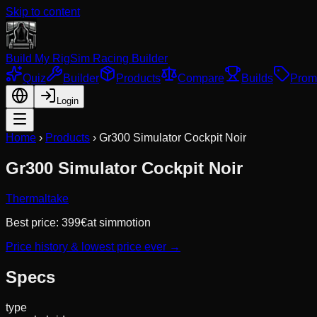
Skip to content
Build My Rig
Sim Racing Builder
Quiz
Builder
Products
Compare
Builds
Prom
Login
Home
›
Products
›
Gr300 Simulator Cockpit Noir
Gr300 Simulator Cockpit Noir
Thermaltake
Best price:
399
€
at
simmotion
Price history & lowest price ever →
Specs
type