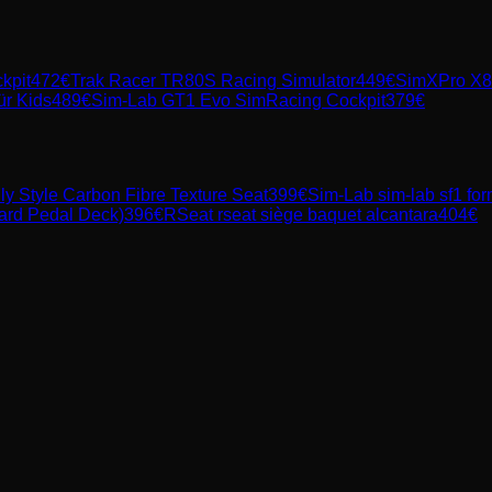
kpit
472
€
Trak Racer TR80S Racing Simulator
449
€
SimXPro X80
ür Kids
489
€
Sim-Lab GT1 Evo SimRacing Cockpit
379
€
ly Style Carbon Fibre Texture Seat
399
€
Sim-Lab
sim-lab sf1 fo
ard Pedal Deck)
396
€
RSeat
rseat siège baquet alcantara
404
€