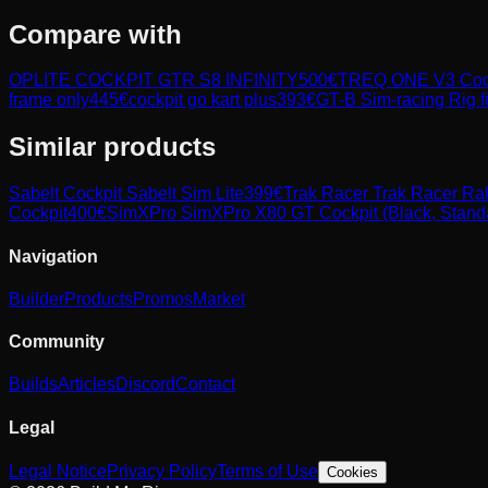
Compare with
OPLITE COCKPIT GTR S8 INFINITY
500
€
TREQ ONE V3 Coc
frame only
445
€
cockpit go kart plus
393
€
GT-B Sim-racing Rig f
Similar products
Sabelt
Cockpit Sabelt Sim Lite
399
€
Trak Racer
Trak Racer Ral
Cockpit
400
€
SimXPro
SimXPro X80 GT Cockpit (Black, Stand
Navigation
Builder
Products
Promos
Market
Community
Builds
Articles
Discord
Contact
Legal
Legal Notice
Privacy Policy
Terms of Use
Cookies