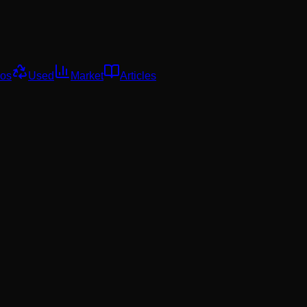
os
Used
Market
Articles