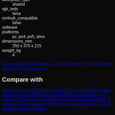
shared
rgb_leds
false
simhub_compatible
false
software
platforms
pc, ps4, ps5, xbox
dimensions_mm
350 x 370 x 215
weight_kg
4
Compatibility guide: base & console support for the Raceline
Pedals III Thrustmaster →
Compare with
moza sr-p dual
118
€
t-3pm pedals
163
€
csl pedals
99
€
Pedales
Asetek Initium
118
€
Pédale Logitech RS Pedals Noir USB
Loadcell 75kg Acier Réglable
141
€
simagic pédalier p500 - 2
pédales
99
€
csl pedals lc
180
€
simagic pédalier p500 - pédale
d'embrayage c-p500
49
€