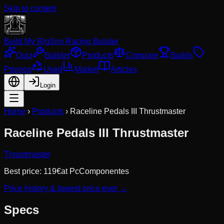
Skip to content
Build My Rig
Sim Racing Builder
Quiz
Builder
Products
Compare
Builds
Promos
Used
Market
Articles
Login
Home
›
Products
›
Raceline Pedals III Thrustmaster
Raceline Pedals III Thrustmaster
Thrustmaster
Best price:
119
€
at
PcComponentes
Price history & lowest price ever →
Specs