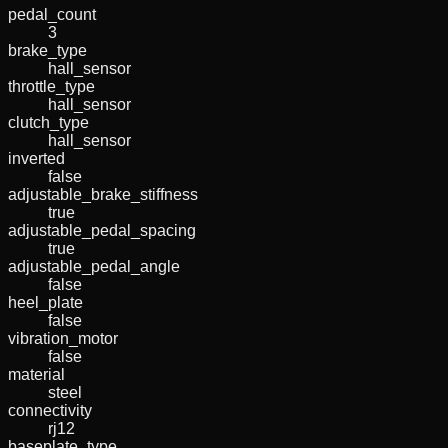
pedal_count
3
brake_type
hall_sensor
throttle_type
hall_sensor
clutch_type
hall_sensor
inverted
false
adjustable_brake_stiffness
true
adjustable_pedal_spacing
true
adjustable_pedal_angle
false
heel_plate
false
vibration_motor
false
material
steel
connectivity
rj12
baseplate_type