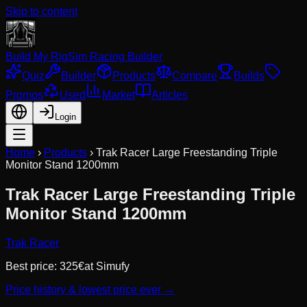
Skip to content
Build My Rig
Sim Racing Builder
Quiz
Builder
Products
Compare
Builds
Promos
Used
Market
Articles
Login
Home
›
Products
›
Trak Racer Large Freestanding Triple
Monitor Stand 1200mm
Trak Racer Large Freestanding Triple
Monitor Stand 1200mm
Trak Racer
Best price:
325
€
at
Simufy
Price history & lowest price ever →