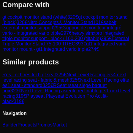
Compare with
gt cockpit monitor stand (white)
320
€
gt cockpit monitor stand
(black)
320
€
Nitro Concepts® Monitor Stand
101
€
sabelt
external monitor support
295
€
support de moniteur intégré
vario - integrated vario triple
297
€
heavy simxpro integrated
triple monitor support - black / 100-200 (tiltable)
295
€
External
Triple Monitor Stand 75-100 TREQ
393
€
gt1 integrated vario
monitor mount - gt1 integrated vario triple
274
€
Similar products
Res-Tech
res-tech gt seat
325
€
Next Level Racing
ers4 next
level racing seat - fabric & mesh
325
€
Next Level Racing
elite
es1 seat - standard
325
€
RSeat
rseat siège baquet
noir
323
€
Next Level Racing
asiento reclinable prs1 next level
racing
319
€
Playseat
Playseat Evolution Pro Actifit-
black
319
€
Navigation
Builder
Products
Promos
Market