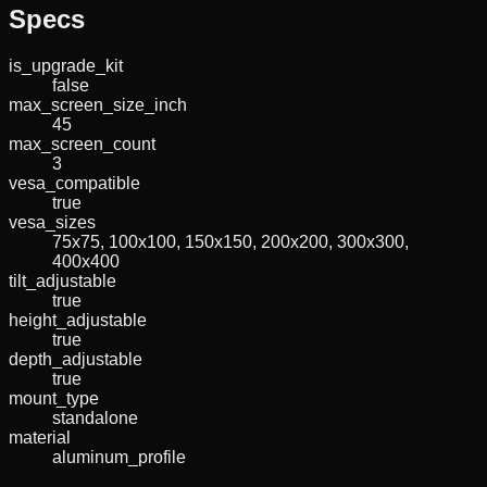
Specs
is_upgrade_kit
false
max_screen_size_inch
45
max_screen_count
3
vesa_compatible
true
vesa_sizes
75x75, 100x100, 150x150, 200x200, 300x300,
400x400
tilt_adjustable
true
height_adjustable
true
depth_adjustable
true
mount_type
standalone
material
aluminum_profile