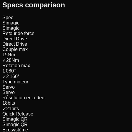
Specs comparison
Spec
Simagic
Simagic
Retour de force
Direct Drive
Direct Drive
Couple max
15
Nm
✓
28
Nm
Rotation max
1 080
°
✓
2 160
°
Type moteur
Servo
Servo
Résolution encodeur
18
bits
✓
21
bits
Quick Release
Simagic QR
Simagic QR
Écosystème