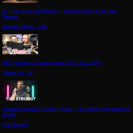
IS THIS JUST OVERKILL? - Simagic Alpha EVO Ultra
Review
Boosted Media
· 24K
(RE)Test de la Simagic Alpha EVO Ultra 28Nm
Samet Flo
· 5K
Simagic Alpha EVO Ultra Review - This 28Nm Wheelbase Is
Brutal
Dan Suzuki