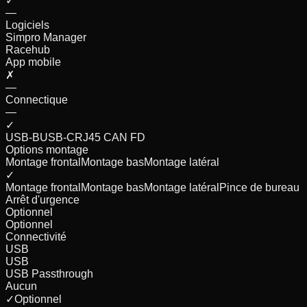
✓
—
Logiciels
Simpro Manager
Racehub
App mobile
✗
—
Connectique
—
✓
USB-B
USB-C
RJ45 CAN FD
Options montage
Montage frontal
Montage bas
Montage latéral
✓
Montage frontal
Montage bas
Montage latéral
Pince de bureau
Arrêt d'urgence
Optionnel
Optionnel
Connectivité
USB
USB
USB Passthrough
Aucun
✓
Optionnel