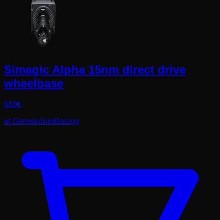
Simagic Alpha 15nm direct drive
wheelbase
668
€
at
GermanSimRacing