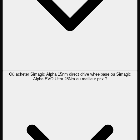
Où acheter Simagic Alpha 15nm direct drive wheelbase ou Simagic
Alpha EVO Ultra 28Nm au meilleur prix ?