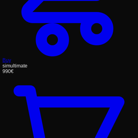
Buy
simultimate
990
€