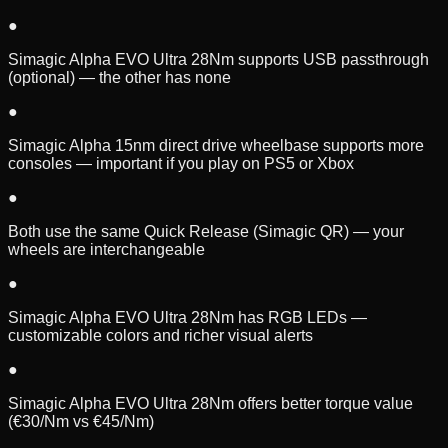
●
Simagic Alpha EVO Ultra 28Nm supports USB passthrough
(optional) — the other has none
●
Simagic Alpha 15nm direct drive wheelbase supports more
consoles — important if you play on PS5 or Xbox
●
Both use the same Quick Release (Simagic QR) — your
wheels are interchangeable
●
Simagic Alpha EVO Ultra 28Nm has RGB LEDs —
customizable colors and richer visual alerts
●
Simagic Alpha EVO Ultra 28Nm offers better torque value
(€30/Nm vs €45/Nm)