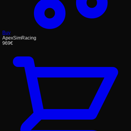
Buy
ApexSimRacing
969
€