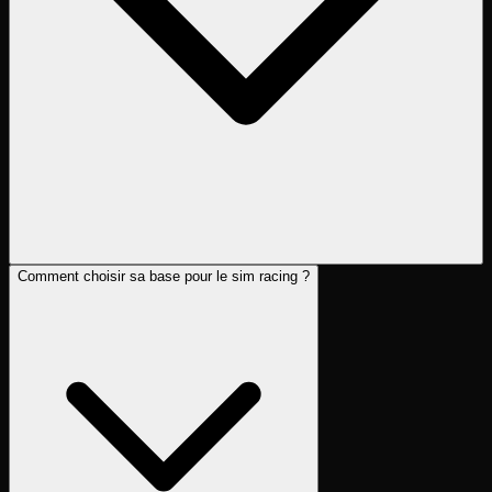
Comment choisir sa base pour le sim racing ?