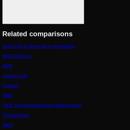
Related comparisons
moza r16 v2 direct drive wheelbase
MOZA Racing
400€
clubsport dd
Fanatec
595€
T818 Thrustmaster Black Edition Base
Thrustmaster
590€