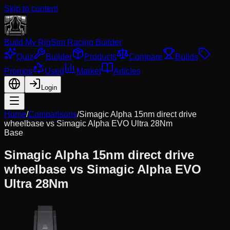
Skip to content
Build My Rig
Sim Racing Builder
Quiz
Builder
Products
Compare
Builds
Promos
Used
Market
Articles
Login
Home
/
Comparisons
/
Simagic Alpha 15nm direct drive
wheelbase
vs
Simagic Alpha EVO Ultra 28Nm
Base
Simagic Alpha 15nm direct drive
wheelbase
vs
Simagic Alpha EVO
Ultra 28Nm