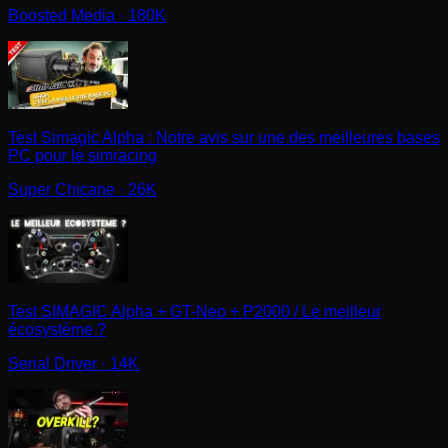
Boosted Media
· 180K
Test Simagic Alpha : Notre avis sur une des meilleures bases
PC pour le simracing
Super Chicane
· 26K
Test SIMAGIC Alpha + GT-Neo + P2000 / Le meilleur
écosystème ?
Serial Driver
· 14K