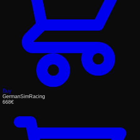
Buy
GermanSimRacing
668
€