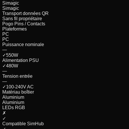
Simagic
Simagic
Transport données QR
Sans fil propriétaire
Pogo Pins / Contacts
Plateformes
PC
PC
Puissance nominale
—
✓
550
W
Alimentation PSU
✓
480
W
—
Tension entrée
—
✓
100-240V AC
Matériau boîtier
Aluminium
Aluminium
LEDs RGB
✗
✓
Compatible SimHub