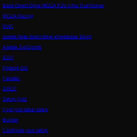
Base Direct Drive MOZA R25 Ultra TrueTorque
MOZA Racing
859€
asetek forte direct drive wheelbase 18nm
Asetek SimSports
925€
Podium DD
Fanatec
1082€
Setup Quiz
Find your ideal setup
Builder
Configure your setup