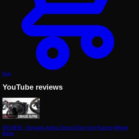
Buy
YouTube reviews
REVIEW - Simagic Alpha Direct Drive Sim Racing Wheel
Base