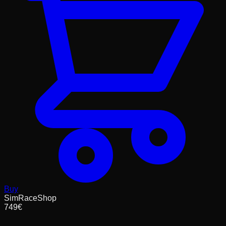
Buy
SimRaceShop
749
€