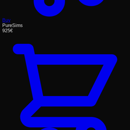
Buy
PureSims
925
€