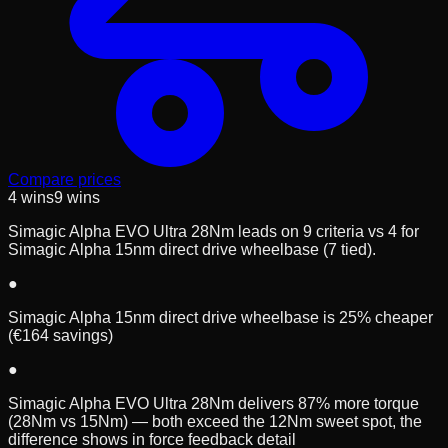
Compare prices
4
wins
9
wins
Simagic Alpha EVO Ultra 28Nm leads on 9 criteria vs 4 for
Simagic Alpha 15nm direct drive wheelbase (7 tied).
●
Simagic Alpha 15nm direct drive wheelbase is 25% cheaper
(€164 savings)
●
Simagic Alpha EVO Ultra 28Nm delivers 87% more torque
(28Nm vs 15Nm) — both exceed the 12Nm sweet spot, the
difference shows in force feedback detail