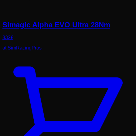
Simagic Alpha EVO Ultra 28Nm
832
€
at
SimRacingPros