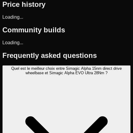
Price history
Loading...
Community builds
Loading...
Frequently asked questions
Quel est le meilleur choix entre Simagic Alpha 15nm direct drive
wheelbase et Simagic Alpha EVO Ultra 28Nm ?