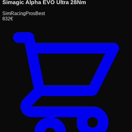
Simagic Alpha EVO Ultra 28Nm
SimRacingPros
Best
832
€