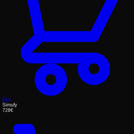
Buy
Simufy
728
€