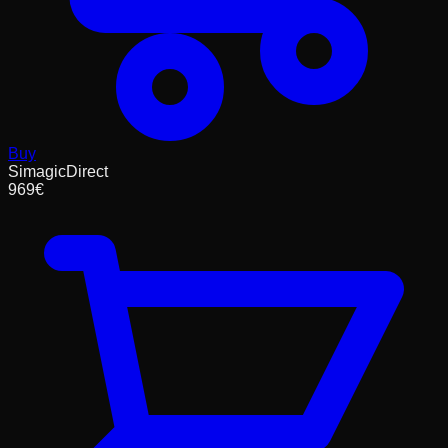
Buy
SimagicDirect
969
€