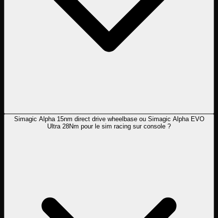
Simagic Alpha 15nm direct drive wheelbase ou Simagic Alpha EVO
Ultra 28Nm pour le sim racing sur console ?