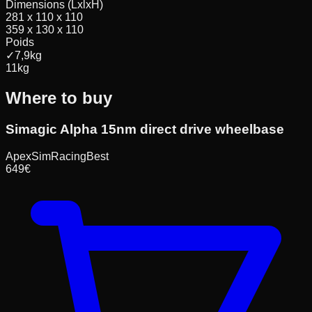
Dimensions (LxlxH)
281 x 110 x 110
359 x 130 x 110
Poids
✓
7,9
kg
11
kg
Where to buy
Simagic Alpha 15nm direct drive wheelbase
ApexSimRacing
Best
649
€