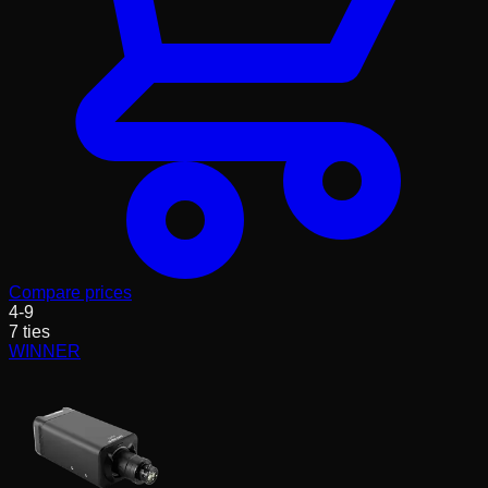
Compare prices
4
-
9
7
ties
WINNER