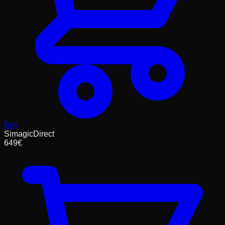
Buy
SimagicDirect
649
€