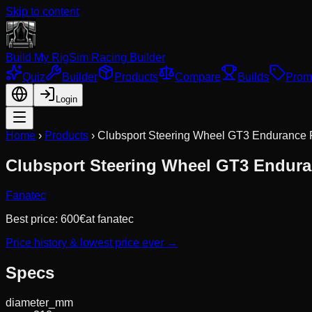
Skip to content
Build My Rig
Sim Racing Builder
Quiz
Builder
Products
Compare
Builds
Prom
Login
Home
›
Products
›
Clubsport Steering Wheel GT3 Endurance
Clubsport Steering Wheel GT3 Endur
Fanatec
Best price:
600
€
at
fanatec
Price history & lowest price ever →
Specs
diameter_mm