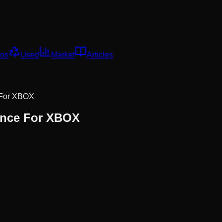
os
Used
Market
Articles
 For XBOX
ance For XBOX