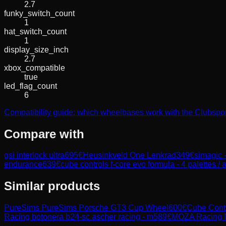
2.7
funky_switch_count
1
hat_switch_count
1
display_size_inch
2.7
xbox_compatible
true
led_flag_count
6
Compatibility guide: which wheelbases work with the Clubs
Compare with
gsi interlock ultra
695
€
Heusinkveld One Lenkrad
349
€
simagic -
endurance
639
€
cube controls f-core evo formula - 4 palettes / 
Similar products
PureSims
PureSims Porsche GT3 Cup Wheel
600
€
Cube Cont
Racing
botonera b24-sc ascher racing - m
589
€
MOZA Racing