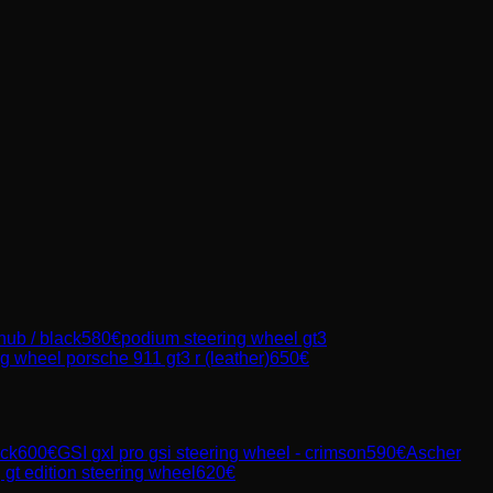
 hub / black
580
€
podium steering wheel gt3
g wheel porsche 911 gt3 r (leather)
650
€
ack
600
€
GSI
gxl pro gsi steering wheel - crimson
590
€
Ascher
t edition steering wheel
620
€