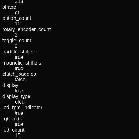
318
shape
gt
button_count
10
rotary_encoder_count
2
toggle_count
2
paddle_shifters
true
magnetic_shifters
true
clutch_paddles
false
display
true
display_type
oled
led_rpm_indicator
true
rgb_leds
true
led_count
15