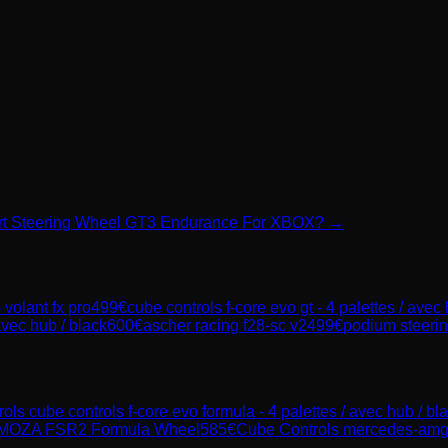
port Steering Wheel GT3 Endurance For XBOX? →
 volant fx pro
499
€
cube controls f-core evo gt - 4 palettes / avec
avec hub / black
600
€
ascher racing f28-sc v2
499
€
podium steerin
rols
cube controls f-core evo formula - 4 palettes / avec hub / bl
MOZA FSR2 Formula Wheel
585
€
Cube Controls
mercedes-amg g