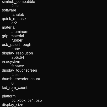
simhub_compatible
false
software
fanalab
quick_release
qr2
material
aluminum
grip_material
rubber
usb_passthrough
none
display_resolution
256x64
ecosystem
fanatec
display_touchscreen
false
thumb_encoder_count
0
led_rpm_count
9
platform
pc, xbox, ps4, ps5
display_size