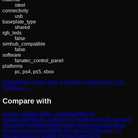
steel
connectivity
usb
baseplate_type
shared
rgb_leds
false
simhub_compatible
false
software
fanatec_control_panel
platforms
pc, ps4, ps5, xbox
Compatibility guide: base & console support for the CSL
Pedals Lc →
Compare with
simagic pédalier p500 - 2 pédales
99
€
t-lcm
pedals
226
€
Pédale Logitech RS Pedals Noir USB Loadcell
75kg Acier Réglable
141
€
Pedales Asetek Initium
118
€
vrs
directforce pro pedals
590
€
t-3pm pedals
163
€
moza sr-p
dual
118
€
raceline pedals iii thrustmaster
119
€