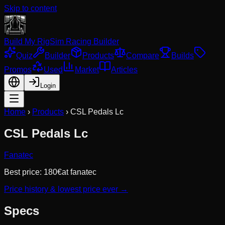
Skip to content
Build My Rig
Sim Racing Builder
Quiz
Builder
Products
Compare
Builds
Promos
Used
Market
Articles
Login
Home
›
Products
›
CSL Pedals Lc
CSL Pedals Lc
Fanatec
Best price:
180
€
at
fanatec
Price history & lowest price ever →
Specs