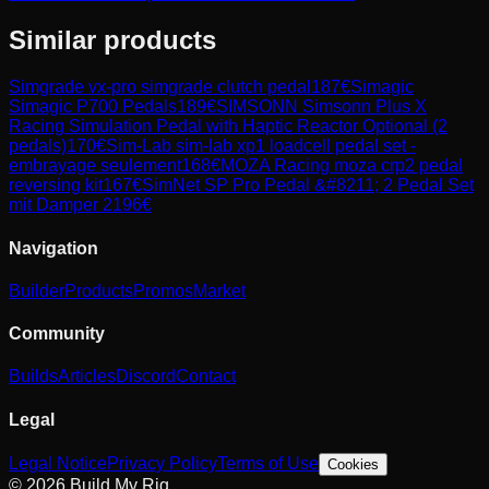
Similar products
Simgrade
vx-pro simgrade clutch pedal
187
€
Simagic
Simagic P700 Pedals
189
€
SIMSONN
Simsonn Plus X
Racing Simulation Pedal with Haptic Reactor Optional (2
pedals)
170
€
Sim-Lab
sim-lab xp1 loadcell pedal set -
embrayage seulement
168
€
MOZA Racing
moza crp2 pedal
reversing kit
167
€
SimNet
SP Pro Pedal &#8211; 2 Pedal Set
mit Damper 2
196
€
Navigation
Builder
Products
Promos
Market
Community
Builds
Articles
Discord
Contact
Legal
Legal Notice
Privacy Policy
Terms of Use
Cookies
© 2026 Build My Rig