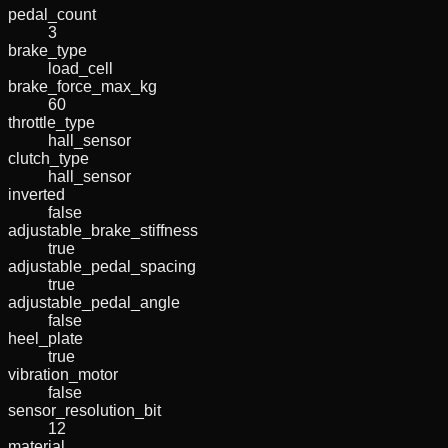
pedal_count
3
brake_type
load_cell
brake_force_max_kg
60
throttle_type
hall_sensor
clutch_type
hall_sensor
inverted
false
adjustable_brake_stiffness
true
adjustable_pedal_spacing
true
adjustable_pedal_angle
false
heel_plate
true
vibration_motor
false
sensor_resolution_bit
12
material