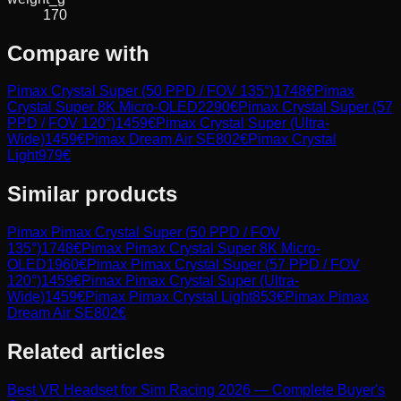
170
Compare with
Pimax Crystal Super (50 PPD / FOV 135°)
1748
€
Pimax
Crystal Super 8K Micro-OLED
2290
€
Pimax Crystal Super (57
PPD / FOV 120°)
1459
€
Pimax Crystal Super (Ultra-
Wide)
1459
€
Pimax Dream Air SE
802
€
Pimax Crystal
Light
979
€
Similar products
Pimax
Pimax Crystal Super (50 PPD / FOV
135°)
1748
€
Pimax
Pimax Crystal Super 8K Micro-
OLED
1960
€
Pimax
Pimax Crystal Super (57 PPD / FOV
120°)
1459
€
Pimax
Pimax Crystal Super (Ultra-
Wide)
1459
€
Pimax
Pimax Crystal Light
853
€
Pimax
Pimax
Dream Air SE
802
€
Related articles
Best VR Headset for Sim Racing 2026 — Complete Buyer's