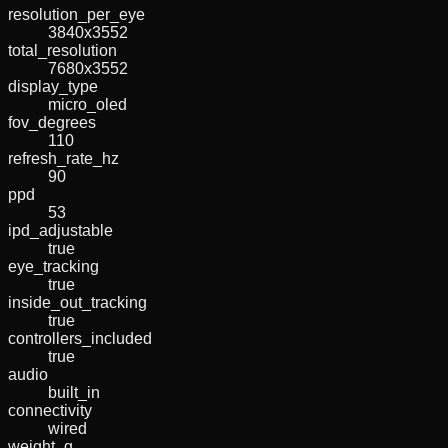
resolution_per_eye
3840x3552
total_resolution
7680x3552
display_type
micro_oled
fov_degrees
110
refresh_rate_hz
90
ppd
53
ipd_adjustable
true
eye_tracking
true
inside_out_tracking
true
controllers_included
true
audio
built_in
connectivity
wired
weight_g