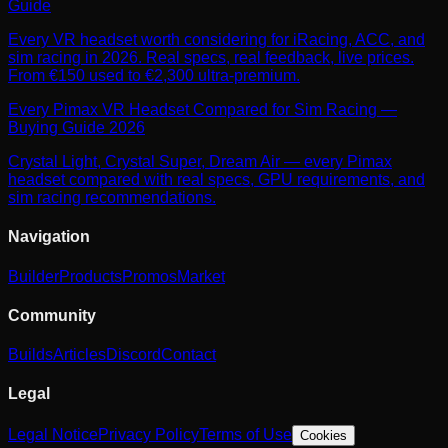
Guide
Every VR headset worth considering for iRacing, ACC, and
sim racing in 2026. Real specs, real feedback, live prices.
From €150 used to €2,300 ultra-premium.
Every Pimax VR Headset Compared for Sim Racing —
Buying Guide 2026
Crystal Light, Crystal Super, Dream Air — every Pimax
headset compared with real specs, GPU requirements, and
sim racing recommendations.
Navigation
Builder
Products
Promos
Market
Community
Builds
Articles
Discord
Contact
Legal
Legal Notice
Privacy Policy
Terms of Use
Cookies