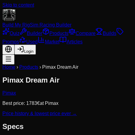
Skip to content
Build My Rig
Sim Racing Builder
Quiz
Builder
Products
Compare
Builds
Promos
Used
Market
Articles
Login
Home
›
Products
›
Pimax Dream Air
Pimax Dream Air
Pimax
Best price:
1783
€
at
Pimax
Price history & lowest price ever →
Specs