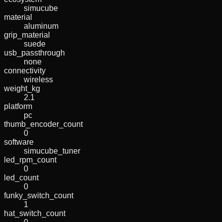
simucube
material
aluminum
grip_material
suede
usb_passthrough
none
connectivity
wireless
weight_kg
2.1
platform
pc
thumb_encoder_count
0
software
simucube_tuner
led_rpm_count
0
led_count
0
funky_switch_count
1
hat_switch_count