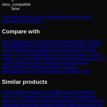
0
xbox_compatible
false
Compatibility guide: which wheelbases work with the
Simucube Tahko Gt-21? →
Compare with
simucube tahko gt-21 black edition steering wheel - leather
circular
663
€
simucube tahko gt-21 steering wheel - leather
circular
798
€
simucube tahko gt-21 black edition steering
wheel - "d" alcantara
663
€
gt pro v2 steering wheel - gt-zero
suede / 2 - solo shifter
679
€
ascher racing mclaren artura sport
- usb
773
€
mclaren artura gt4 ascher racing steering
wheel
767
€
mercedes-amg gt edition steering
wheel
620
€
Leoxz XF1 Ultimate Steering Wheel
723
€
Similar products
GSI
gsi interlock (base + rim)
793
€
Simucube
Simucube
VALO GT-23 Steering Wheel
818
€
Pokornyi Engineering
pokornyi engineering plaque boutons gtb pro
773
€
Simucube
Simucube Savu Sport Steering Wheel
749
€
Leoxz
leoxz - xgt