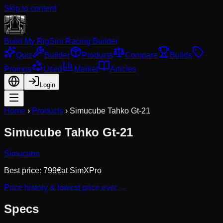
Skip to content
Build My Rig
Sim Racing Builder
Quiz
Builder
Products
Compare
Builds
Promos
Used
Market
Articles
Login
Home
›
Products
›
Simucube Tahko Gt-21
Simucube Tahko Gt-21
Simucube
Best price:
799
€
at
SimXPro
Price history & lowest price ever →
Specs