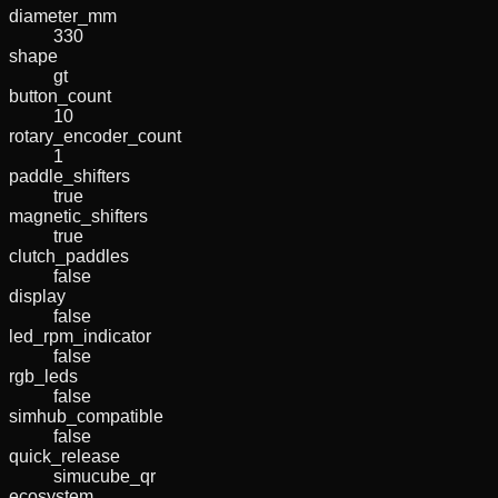
diameter_mm
330
shape
gt
button_count
10
rotary_encoder_count
1
paddle_shifters
true
magnetic_shifters
true
clutch_paddles
false
display
false
led_rpm_indicator
false
rgb_leds
false
simhub_compatible
false
quick_release
simucube_qr
ecosystem