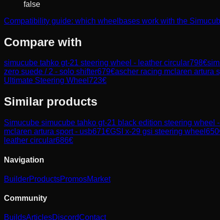
false
Compatibility guide: which wheelbases work with the Simucub
Compare with
simucube tahko gt-21 steering wheel - leather circular
798
€
sim
zero suede / 2 - solo shifter
679
€
ascher racing mclaren artura s
Ultimate Steering Wheel
723
€
Similar products
Simucube
simucube tahko gt-21 black edition steering wheel - 
mclaren artura sport - usb
671
€
GSI
x-29 gsi steering wheel
650
leather circular
686
€
Navigation
Builder
Products
Promos
Market
Community
Builds
Articles
Discord
Contact