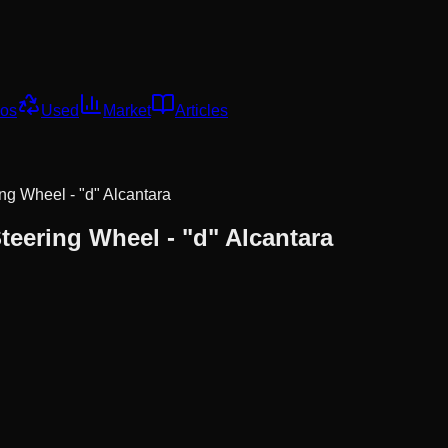
os
Used
Market
Articles
ng Wheel - "d" Alcantara
teering Wheel - "d" Alcantara