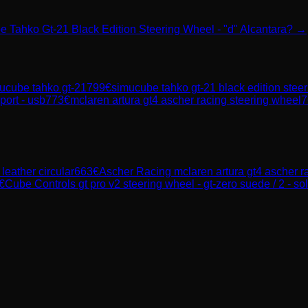
e Tahko Gt-21 Black Edition Steering Wheel - "d" Alcantara? →
ucube tahko gt-21
799
€
simucube tahko gt-21 black edition steeri
port - usb
773
€
mclaren artura gt4 ascher racing steering wheel
7
leather circular
663
€
Ascher Racing
mclaren artura gt4 ascher r
€
Cube Controls
gt pro v2 steering wheel - gt-zero suede / 2 - sol