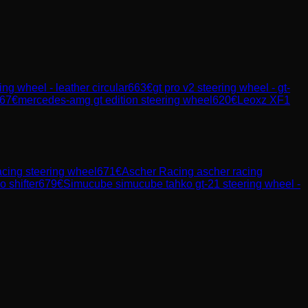
ng wheel - leather circular
663
€
gt pro v2 steering wheel - gt-
67
€
mercedes-amg gt edition steering wheel
620
€
Leoxz XF1
acing steering wheel
671
€
Ascher Racing
ascher racing
o shifter
679
€
Simucube
simucube tahko gt-21 steering wheel -