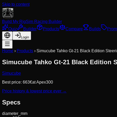
Skip to content
Build My Rig
Sim Racing Builder
Quiz
Builder
Products
Compare
Builds
Prom
Login
Home
›
Products
›
Simucube Tahko Gt-21 Black Edition Steeri
Simucube Tahko Gt-21 Black Edition S
Simucube
Best price:
663
€
at
Apex300
Price history & lowest price ever →
Specs
diameter_mm