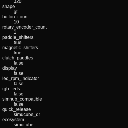
320
shape
gt
button_count
10
rotary_encoder_count
1
paddle_shifters
true
magnetic_shifters
true
clutch_paddles
false
display
false
led_rpm_indicator
false
rgb_leds
false
simhub_compatible
false
quick_release
simucube_qr
ecosystem
simucube