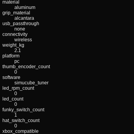
material
aluminum
grip_material
alcantara
usb_passthrough
none
connectivity
wireless
weight_kg
2.1
platform
pc
thumb_encoder_count
0
software
simucube_tuner
led_rpm_count
0
led_count
0
funky_switch_count
1
hat_switch_count
0
xbox_compatible